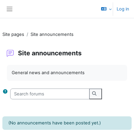
Skip to main content
Log in
Side panel
Site pages
Site announcements
Site announcements
Completion requirements
General news and announcements
Search forums
Search forums
(No announcements have been posted yet.)