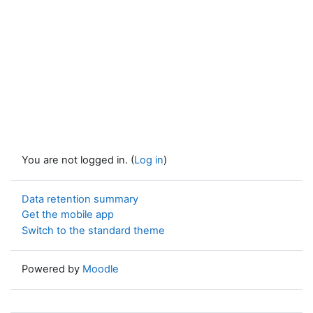
You are not logged in. (
Log in
)
Data retention summary
Get the mobile app
Switch to the standard theme
Powered by
Moodle